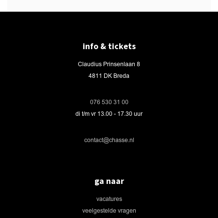
info & tickets
Claudius Prinsenlaan 8
4811 DK Breda
076 530 31 00
di t/m vr 13.00 - 17.30 uur
contact@chasse.nl
ga naar
vacatures
veelgestelde vragen