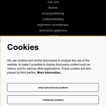
over ons
BoArte
privacyverklaring
cookieverklaring
algemene voorwaarden
technische gegevens
contact
Cookies
Chassé Theater
We use cookies and similar techniques to analyze the use of the
website, to make it possible to display third-party content such as
videos, and for various other applications. These cookies are also
More information…
placed by third parties.
Chassé Cinema
only functional cookies
minimal cookies