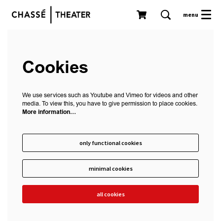
menu
Cookies
We use services such as Youtube and Vimeo for videos and other
media. To view this, you have to give permission to place cookies.
More information…
only functional cookies
minimal cookies
all cookies