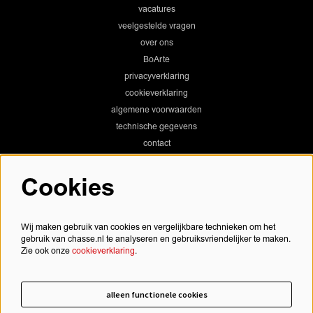
vacatures
veelgestelde vragen
over ons
BoArte
privacyverklaring
cookieverklaring
algemene voorwaarden
technische gegevens
contact
Cookies
Chassé Theater
Wij maken gebruik van cookies en vergelijkbare technieken om het
gebruik van chasse.nl te analyseren en gebruiksvriendelijker te maken.
Zie ook onze
cookieverklaring
.
Chassé Cinema
alleen functionele cookies