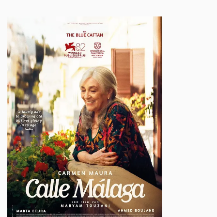
Inzoomen