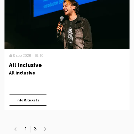
di 8 sep 2026
- 19.10
All Inclusive
All Inclusive
info & tickets
1
3