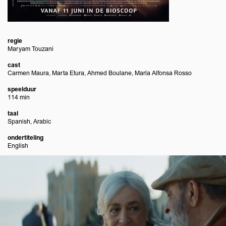
regie
Maryam Touzani
cast
Carmen Maura, Marta Etura, Ahmed Boulane, María Alfonsa Rosso
speelduur
114 min
taal
Spanish, Arabic
ondertiteling
English
Overslaan