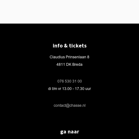
info & tickets
Claudius Prinsenlaan 8
4811 DK Breda
076 530 31 00
di t/m vr 13.00 - 17.30 uur
contact@chasse.nl
ga naar