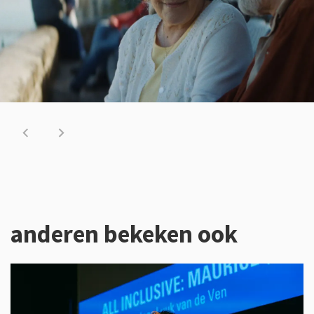
anderen bekeken ook
Overslaan