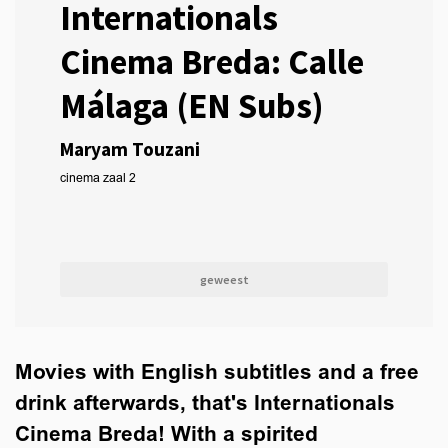
Internationals
Cinema Breda: Calle
Málaga (EN Subs)
Maryam Touzani
cinema zaal 2
geweest
Movies with English subtitles and a free
drink afterwards, that's Internationals
Cinema Breda! With a spirited