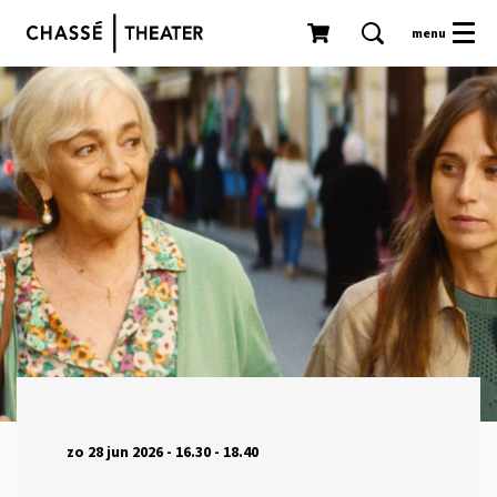
menu
zo 28 jun 2026
- 16.30 - 18.40