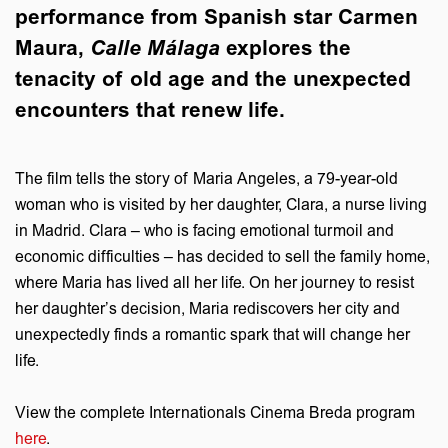
performance from Spanish star Carmen
Maura,
Calle Málaga
explores the
tenacity of old age and the unexpected
encounters that renew life.
The film tells the story of Maria Angeles, a 79-year-old
woman who is visited by her daughter, Clara, a nurse living
in Madrid. Clara – who is facing emotional turmoil and
economic difficulties – has decided to sell the family home,
where Maria has lived all her life. On her journey to resist
her daughter’s decision, Maria rediscovers her city and
unexpectedly finds a romantic spark that will change her
life.
View the complete Internationals Cinema Breda program
here
.